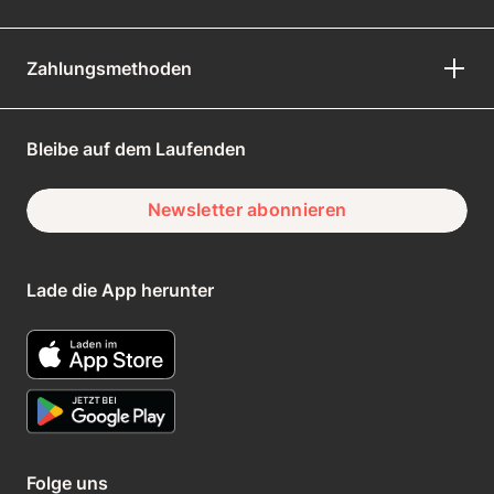
Zahlungsmethoden
Bleibe auf dem Laufenden
Newsletter abonnieren
Lade die App herunter
Folge uns