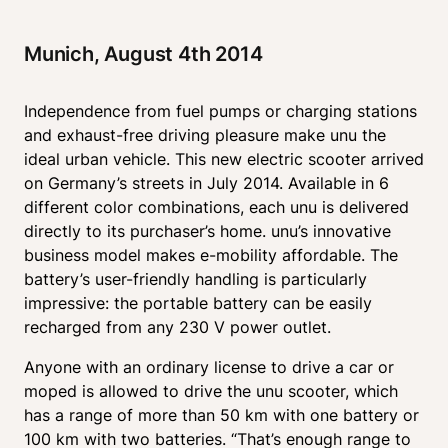
Munich, August 4th 2014 
Independence from fuel pumps or charging stations 
and exhaust-free driving pleasure make unu the 
ideal urban vehicle. This new electric scooter arrived 
on Germany’s streets in July 2014. Available in 6 
different color combinations, each unu is delivered 
directly to its purchaser’s home. unu’s innovative 
business model makes e-mobility affordable. The 
battery’s user-friendly handling is particularly 
impressive: the portable battery can be easily 
recharged from any 230 V power outlet.
Anyone with an ordinary license to drive a car or 
moped is allowed to drive the unu scooter, which 
has a range of more than 50 km with one battery or 
100 km with two batteries. “That’s enough range to 