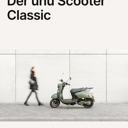
Der unu Scooter
Classic