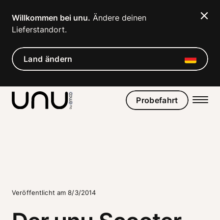
Navigated to Der unu Scooter Classic
Willkommen bei unu.
 Ändere deinen 
Lieferstandort. 
Land ändern
Probefahrt
Veröffentlicht am 8/3/2014