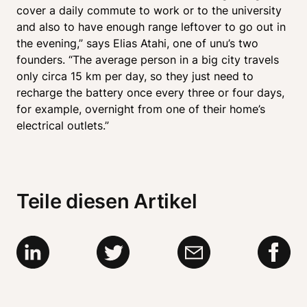
cover a daily commute to work or to the university 
and also to have enough range leftover to go out in 
the evening,” says Elias Atahi, one of unu’s two 
founders. “The average person in a big city travels 
only circa 15 km per day, so they just need to 
recharge the battery once every three or four days, 
for example, overnight from one of their home’s 
electrical outlets.”
Teile diesen Artikel