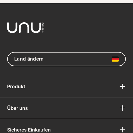
Land ändern
Produkt
Über uns
Sicheres Einkaufen